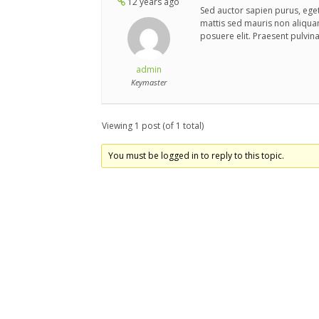
12 years ago
Sed auctor sapien purus, eget
mattis sed mauris non aliqua
posuere elit. Praesent pulvin
admin
Keymaster
Viewing 1 post (of 1 total)
You must be logged in to reply to this topic.