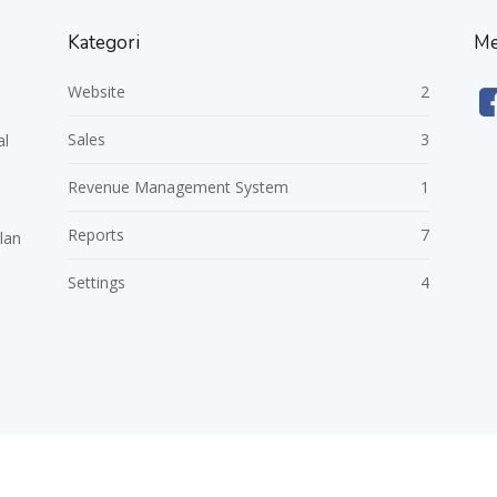
Kategori
Me
Website
2
Sales
3
al
Revenue Management System
1
Reports
7
lan
Settings
4