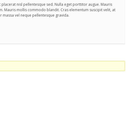
 placerat nisl pellentesque sed. Nulla eget porttitor augue. Mauris
m. Mauris mollis commodo blandit. Cras elementum suscipit velit, at
ar massa vel neque pellentesque gravida.