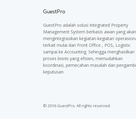
GuestPro
GuestPro adalah solusi Integrated Property
Management System berbasis awan yang akan
mengintegrasikan kegiatan-kegiatan operasion
terkait mulai dari Front Office , POS, Logistic
sampai ke Accounting. Sehingga menghasilkan
proses bisnis yang efisien, memudahkan
koordinasi, pemecahan masalah dan pengambi
keputusan
© 2016 GuestPro. All rights reserved.