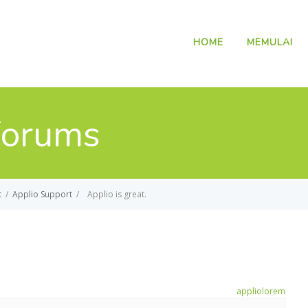
HOME
MEMULAI
Forums
t
/
Applio Support
/
Applio is great.
applio
lorem