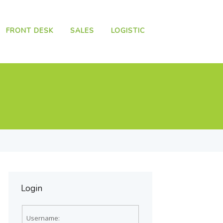
FRONT DESK
SALES
LOGISTIC
Login
Username: