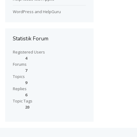
WordPress and HelpGuru
Statistik Forum
Registered Users
4
Forums
7
Topics
9
Replies
6
Topic Tags
20