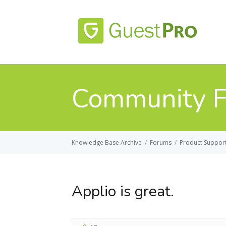
Community 
Knowledge Base Archive
/
Forums
/
Product Suppor
Applio is great.