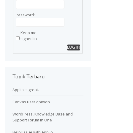
Password:
Keep me
signed in
LOG IN
Topik Terbaru
Applio is great.
Canvas user opinion
WordPress, Knowledge Base and
Support Forum in One
Help! Issue with Applio