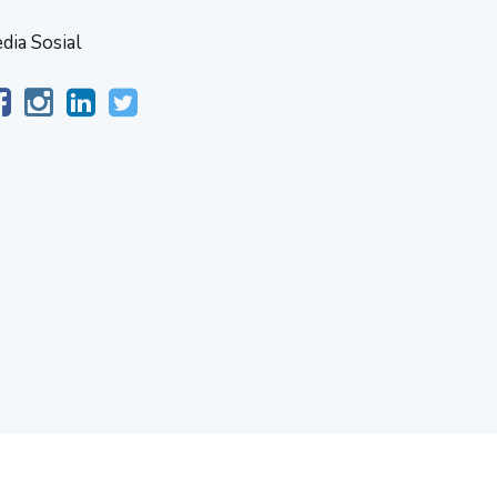
dia Sosial