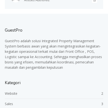
Articles Authored:
53
GuestPro
GuestPro adalah solusi Integrated Property Management
System berbasis awan yang akan mengintegrasikan kegiatan-
kegiatan operasional terkait mulai dari Front Office , POS,
Logistic sampai ke Accounting. Sehingga menghasilkan proses
bisnis yang efisien, memudahkan koordinasi, pemecahan
masalah dan pengambilan keputusan
Kategori
Website
2
Sales
3