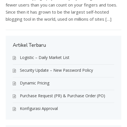
fewer users than you can count on your fingers and toes.
Since then it has grown to be the largest self-hosted
blogging tool in the world, used on millions of sites […]
Artikel Terbaru
Logistic – Daily Market List
Security Update – New Password Policy
Dynamic Pricing
Purchase Request (PR) & Purchase Order (PO)
Konfigurasi Approval