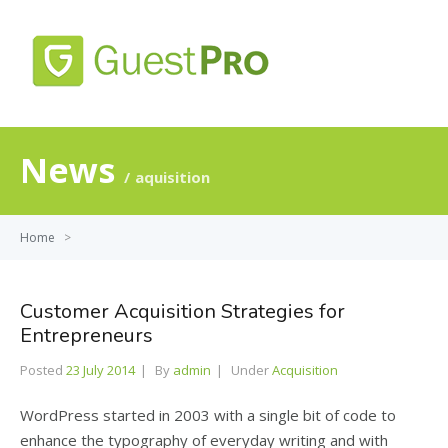
MENU
News
aquisition
Home
>
Customer Acquisition Strategies for
Entrepreneurs
Posted
23 July 2014
By
admin
Under
Acquisition
WordPress started in 2003 with a single bit of code to
enhance the typography of everyday writing and with