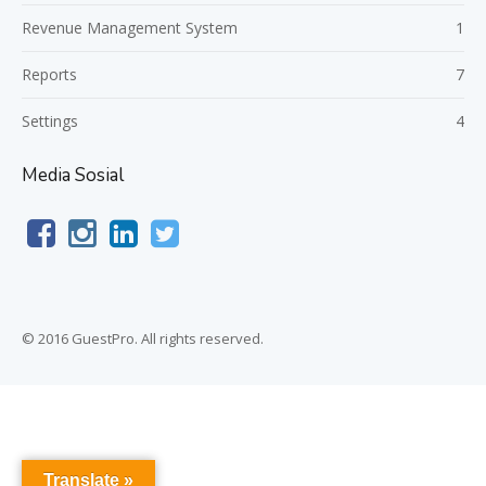
Revenue Management System
1
Reports
7
Settings
4
Media Sosial
© 2016 GuestPro. All rights reserved.
Translate »