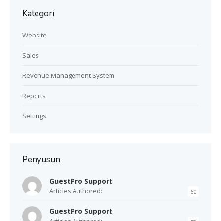
Kategori
Website
Sales
Revenue Management System
Reports
Settings
Penyusun
GuestPro Support
Articles Authored:
60
GuestPro Support